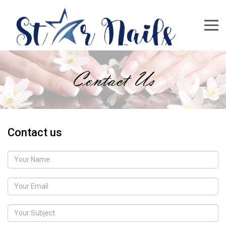
Contact Us
Contact us