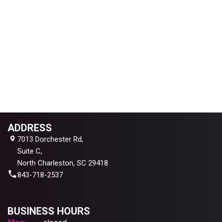
ADDRESS
7013 Dorchester Rd,
Suite C,
North Charleston, SC 29418
843-718-2537
BUSINESS HOURS